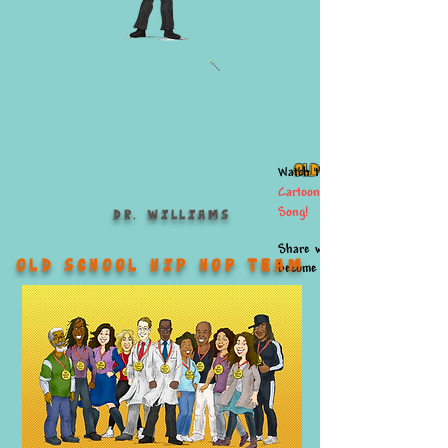
Old School Hero!
Watch the
Cartoon
Song
!
Dr. Williams
Share what you've learned &
Old School Hip Hop TEAM
become an...