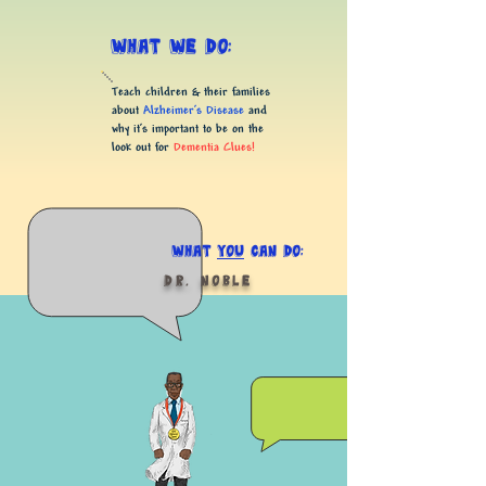
What we do:
Teach children & their families
about
Alzheimer’s Disease
and
why it's important to be on the
look out for
Dementia Clues!
What
you
Can do:
Dr. Noble