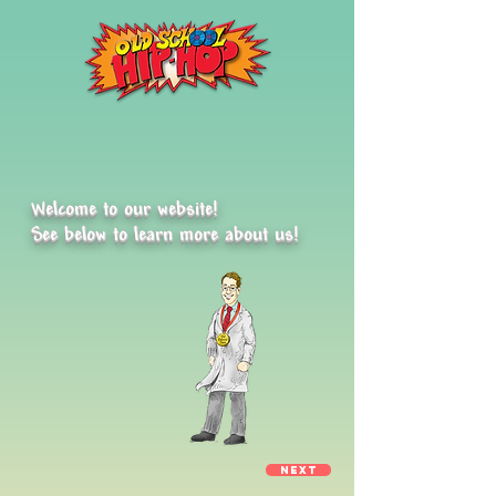
Welcome to our website!
See
below to learn more about us!
Next