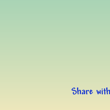
Share with