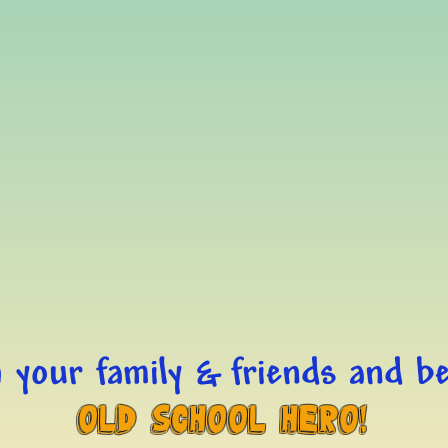
 your family & friends and be
Old School Hero!