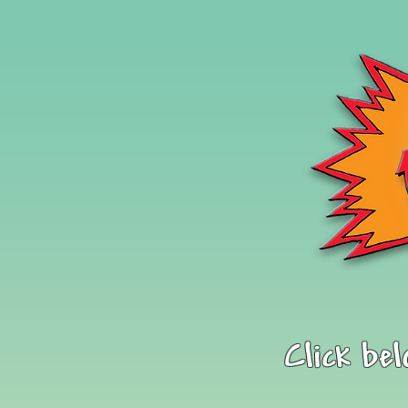
Click be