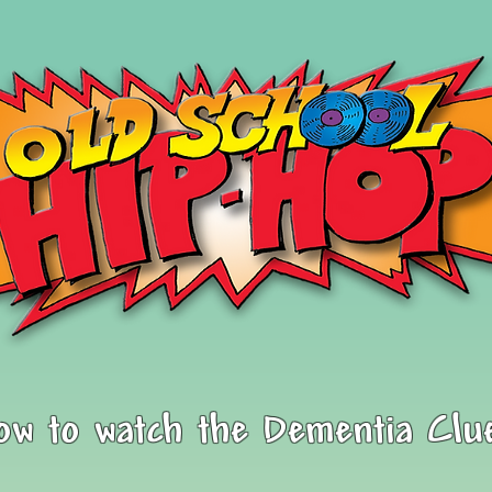
low to watch the Dementia Clu