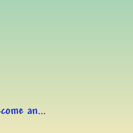
come an...