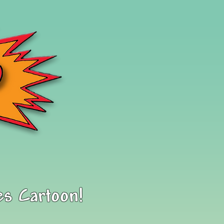
es Cartoon!