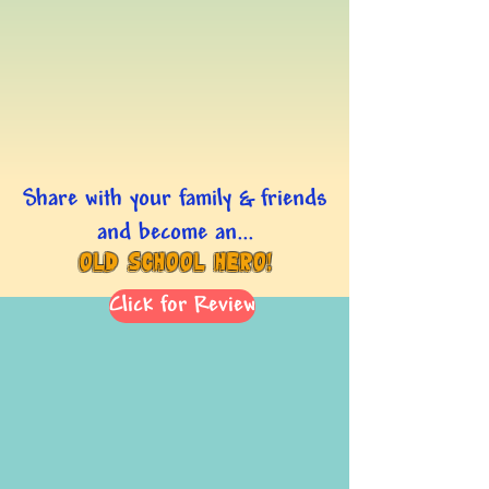
Share with your family & friends
and become an...
Old School Hero!
Click for Review